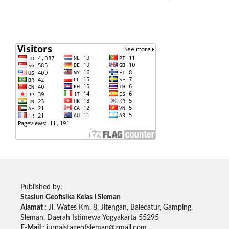
Published by:
Stasiun Geofisika Kelas I Sleman
Alamat :
Jl. Wates Km. 8, Jitengan, Balecatur, Gamping,
Sleman, Daerah Istimewa Yogyakarta 55295
E-Mail :
jurnalstageofsleman@gmail.com