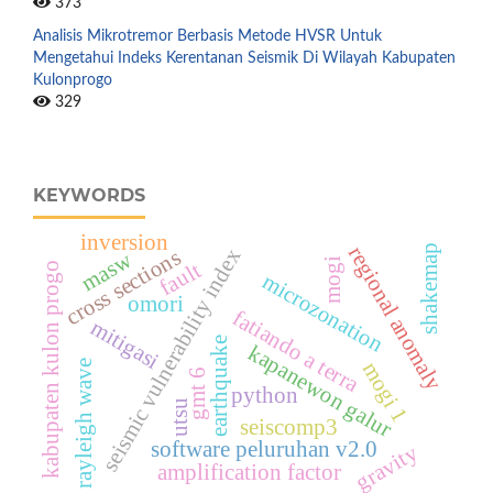
373
Analisis Mikrotremor Berbasis Metode HVSR Untuk
Mengetahui Indeks Kerentanan Seismik Di Wilayah Kabupaten
Kulonprogo
329
KEYWORDS
inversion
regional anomaly
shakemap
seismic vulnerability index
cross sections
masw
mogi
fault
kabupaten kulon progo
microzonation
omori
fatiando a terra
mitigasi
earthquake
kapanewon galur
mogi 1
rayleigh wave
gmt 6
python
utsu
seiscomp3
software peluruhan v2.0
gravity
amplification factor