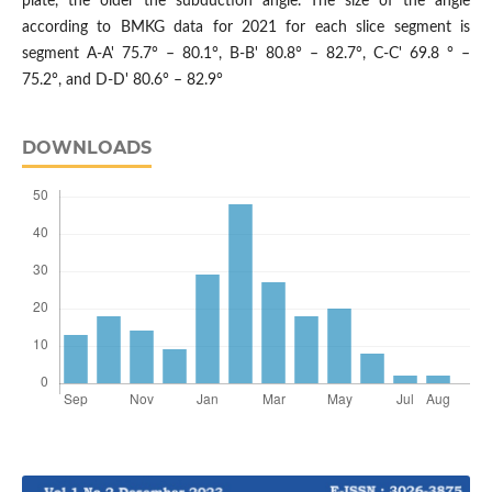
plate, the older the subduction angle. The size of the angle
according to BMKG data for 2021 for each slice segment is
segment A-A' 75.7° – 80.1°, B-B' 80.8° – 82.7°, C-C' 69.8 ° –
75.2°, and D-D' 80.6° – 82.9°
DOWNLOADS