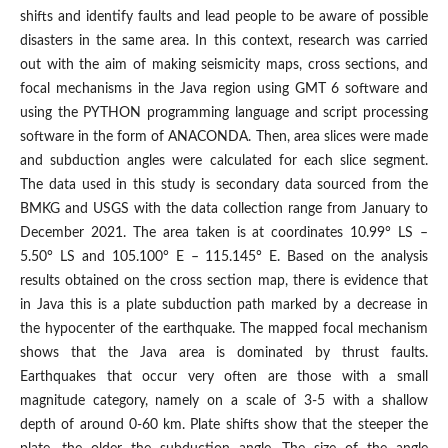
shifts and identify faults and lead people to be aware of possible
disasters in the same area. In this context, research was carried
out with the aim of making seismicity maps, cross sections, and
focal mechanisms in the Java region using GMT 6 software and
using the PYTHON programming language and script processing
software in the form of ANACONDA. Then, area slices were made
and subduction angles were calculated for each slice segment.
The data used in this study is secondary data sourced from the
BMKG and USGS with the data collection range from January to
December 2021. The area taken is at coordinates 10.99° LS –
5.50° LS and 105.100° E – 115.145° E. Based on the analysis
results obtained on the cross section map, there is evidence that
in Java this is a plate subduction path marked by a decrease in
the hypocenter of the earthquake. The mapped focal mechanism
shows that the Java area is dominated by thrust faults.
Earthquakes that occur very often are those with a small
magnitude category, namely on a scale of 3-5 with a shallow
depth of around 0-60 km. Plate shifts show that the steeper the