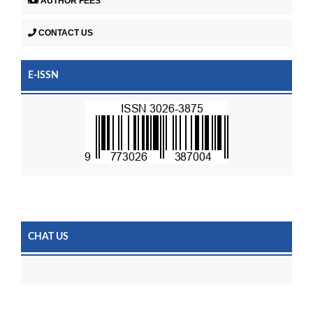
AUTHOR FEES
CONTACT US
E-ISSN
CHAT US