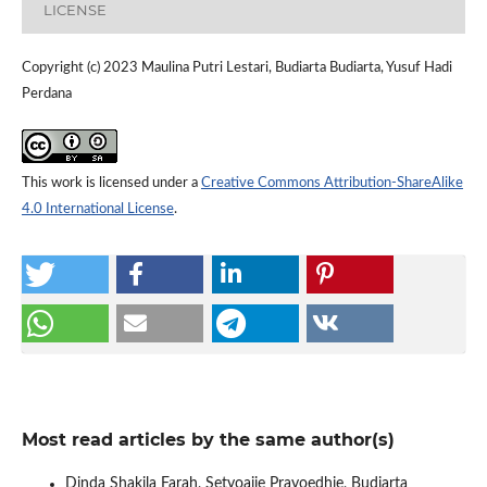
LICENSE
Copyright (c) 2023 Maulina Putri Lestari, Budiarta Budiarta, Yusuf Hadi
Perdana
This work is licensed under a
Creative Commons Attribution-ShareAlike
4.0 International License
.
Most read articles by the same author(s)
Dinda Shakila Farah, Setyoajie Prayoedhie, Budiarta