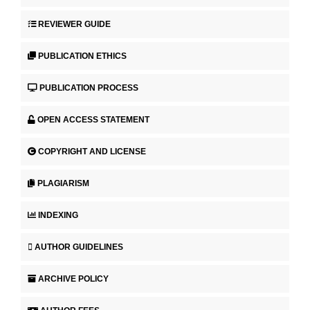
REVIEWER GUIDE
PUBLICATION ETHICS
PUBLICATION PROCESS
OPEN ACCESS STATEMENT
COPYRIGHT AND LICENSE
PLAGIARISM
INDEXING
AUTHOR GUIDELINES
ARCHIVE POLICY