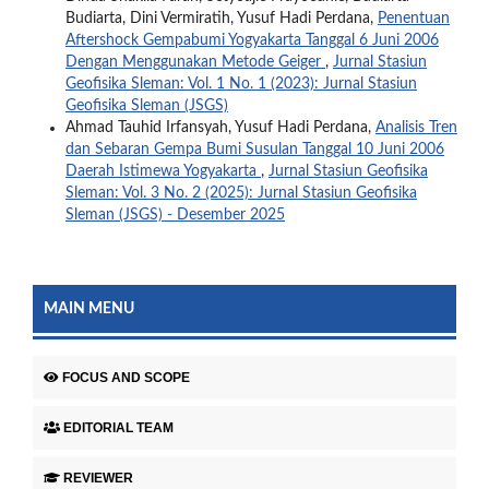
Budiarta, Dini Vermiratih, Yusuf Hadi Perdana,
Penentuan
Aftershock Gempabumi Yogyakarta Tanggal 6 Juni 2006
Dengan Menggunakan Metode Geiger
,
Jurnal Stasiun
Geofisika Sleman: Vol. 1 No. 1 (2023): Jurnal Stasiun
Geofisika Sleman (JSGS)
Ahmad Tauhid Irfansyah, Yusuf Hadi Perdana,
Analisis Tren
dan Sebaran Gempa Bumi Susulan Tanggal 10 Juni 2006
Daerah Istimewa Yogyakarta
,
Jurnal Stasiun Geofisika
Sleman: Vol. 3 No. 2 (2025): Jurnal Stasiun Geofisika
Sleman (JSGS) - Desember 2025
MAIN MENU
FOCUS AND SCOPE
EDITORIAL TEAM
REVIEWER