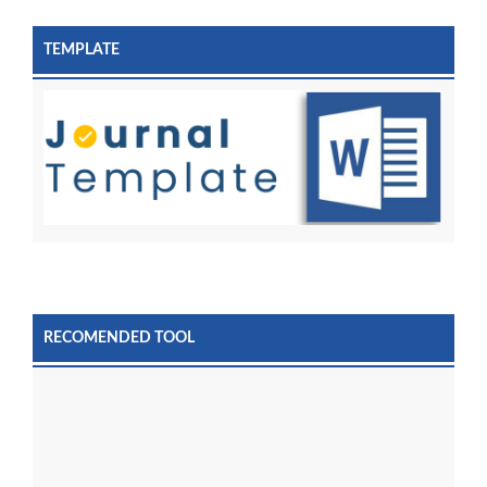
TEMPLATE
RECOMENDED TOOL