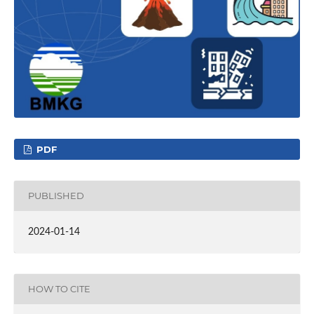
PDF
PUBLISHED
2024-01-14
HOW TO CITE