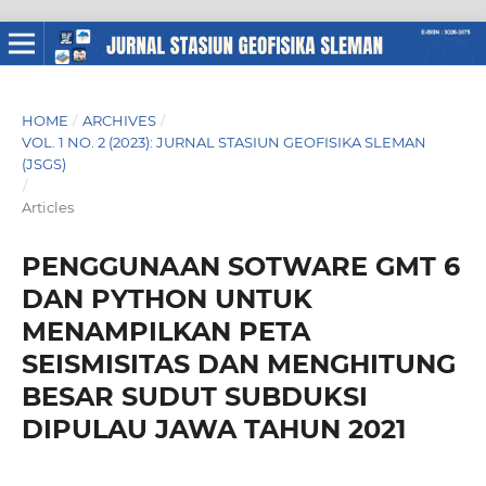
HOME
/
ARCHIVES
/
VOL. 1 NO. 2 (2023): JURNAL STASIUN GEOFISIKA SLEMAN
(JSGS)
/
Articles
PENGGUNAAN SOTWARE GMT 6
DAN PYTHON UNTUK
MENAMPILKAN PETA
SEISMISITAS DAN MENGHITUNG
BESAR SUDUT SUBDUKSI
DIPULAU JAWA TAHUN 2021