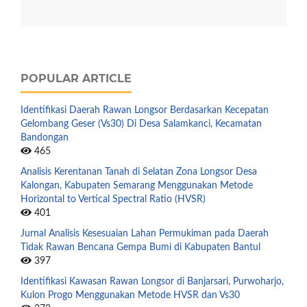
POPULAR ARTICLE
Identifikasi Daerah Rawan Longsor Berdasarkan Kecepatan
Gelombang Geser (Vs30) Di Desa Salamkanci, Kecamatan
Bandongan
465
Analisis Kerentanan Tanah di Selatan Zona Longsor Desa
Kalongan, Kabupaten Semarang Menggunakan Metode
Horizontal to Vertical Spectral Ratio (HVSR)
401
Jurnal Analisis Kesesuaian Lahan Permukiman pada Daerah
Tidak Rawan Bencana Gempa Bumi di Kabupaten Bantul
397
Identifikasi Kawasan Rawan Longsor di Banjarsari, Purwoharjo,
Kulon Progo Menggunakan Metode HVSR dan Vs30