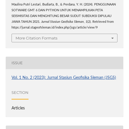
Maulina Putri Lestari, Budiarta, B., & Perdana, Y. H. (2024). PENGGUNAAN
SOTWARE GMT 6 DAN PYTHON UNTUK MENAMPILKAN PETA
SEISMISITAS DAN MENGHITUNG BESAR SUDUT SUBDUKSI DIPULAU
JAWA TAHUN 2021.
Jurnal Stasiun Geofisika Sleman
,
1
(2). Retrieved from
https://jurnal.stageofsleman.id/index.php/jsgs/article/view/9
More Citation Formats
ISSUE
Vol. 1 No. 2 (2023): Jurnal Stasiun Geofisika Sleman (JSGS)
SECTION
Articles