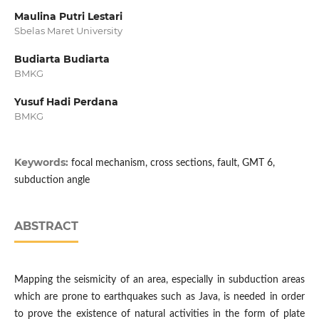
Maulina Putri Lestari
Sbelas Maret University
Budiarta Budiarta
BMKG
Yusuf Hadi Perdana
BMKG
Keywords:
focal mechanism, cross sections, fault, GMT 6,
subduction angle
ABSTRACT
Mapping the seismicity of an area, especially in subduction areas
which are prone to earthquakes such as Java, is needed in order
to prove the existence of natural activities in the form of plate