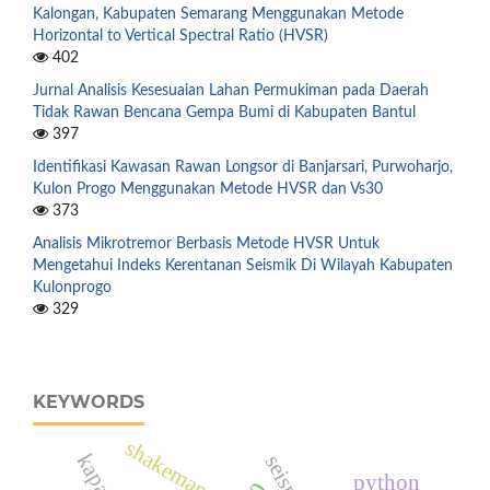
Kalongan, Kabupaten Semarang Menggunakan Metode
Horizontal to Vertical Spectral Ratio (HVSR)
402
Jurnal Analisis Kesesuaian Lahan Permukiman pada Daerah
Tidak Rawan Bencana Gempa Bumi di Kabupaten Bantul
397
Identifikasi Kawasan Rawan Longsor di Banjarsari, Purwoharjo,
Kulon Progo Menggunakan Metode HVSR dan Vs30
373
Analisis Mikrotremor Berbasis Metode HVSR Untuk
Mengetahui Indeks Kerentanan Seismik Di Wilayah Kabupaten
Kulonprogo
329
KEYWORDS
shakemap
python