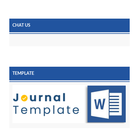
CHAT US
TEMPLATE