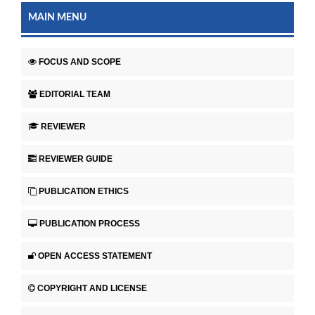
MAIN MENU
FOCUS AND SCOPE
EDITORIAL TEAM
REVIEWER
REVIEWER GUIDE
PUBLICATION ETHICS
PUBLICATION PROCESS
OPEN ACCESS STATEMENT
COPYRIGHT AND LICENSE