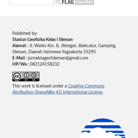
Published by:
Stasiun Geofisika Kelas I Sleman
Alamat :
Jl. Wates Km. 8, Jitengan, Balecatur, Gamping,
Sleman, Daerah Istimewa Yogyakarta 55295
E-Mail :
jurnalstageofsleman@gmail.com
HP/Wa :
082124158232
This work is licensed under a
Creative Commons
Attribution-ShareAlike 4.0 International License
.