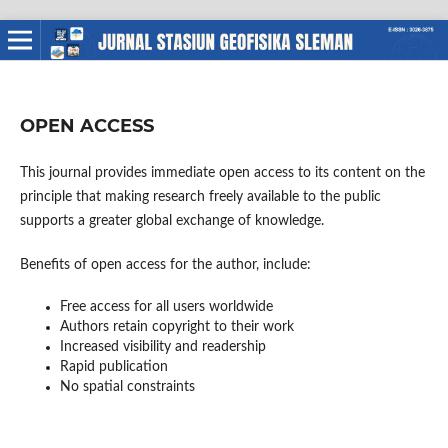
OPEN ACCESS
This journal provides immediate open access to its content on the
principle that making research freely available to the public
supports a greater global exchange of knowledge.
Benefits of open access for the author, include:
Free access for all users worldwide
Authors retain copyright to their work
Increased visibility and readership
Rapid publication
No spatial constraints