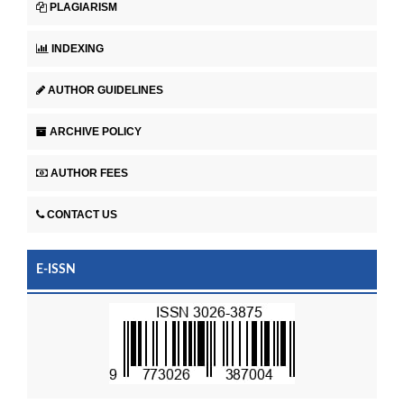
PLAGIARISM
INDEXING
AUTHOR GUIDELINES
ARCHIVE POLICY
AUTHOR FEES
CONTACT US
E-ISSN