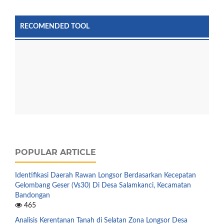
RECOMENDED TOOL
POPULAR ARTICLE
Identifikasi Daerah Rawan Longsor Berdasarkan Kecepatan
Gelombang Geser (Vs30) Di Desa Salamkanci, Kecamatan
Bandongan
465
Analisis Kerentanan Tanah di Selatan Zona Longsor Desa