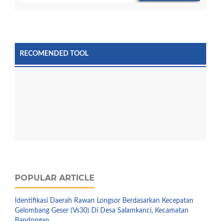
RECOMENDED TOOL
POPULAR ARTICLE
Identifikasi Daerah Rawan Longsor Berdasarkan Kecepatan
Gelombang Geser (Vs30) Di Desa Salamkanci, Kecamatan
Bandongan