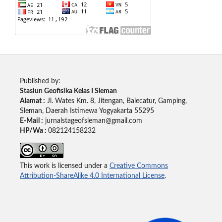
Published by:
Stasiun Geofisika Kelas I Sleman
Alamat :
Jl. Wates Km. 8, Jitengan, Balecatur, Gamping,
Sleman, Daerah Istimewa Yogyakarta 55295
E-Mail :
jurnalstageofsleman@gmail.com
HP/Wa :
082124158232
This work is licensed under a
Creative Commons
Attribution-ShareAlike 4.0 International License
.