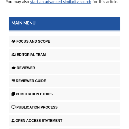
You may also
start an advanced similarity search
for this article.
MAIN MENU
FOCUS AND SCOPE
EDITORIAL TEAM
REVIEWER
REVIEWER GUIDE
PUBLICATION ETHICS
PUBLICATION PROCESS
OPEN ACCESS STATEMENT