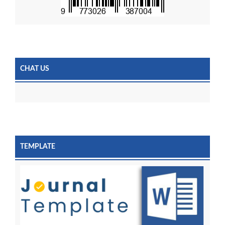
CHAT US
TEMPLATE