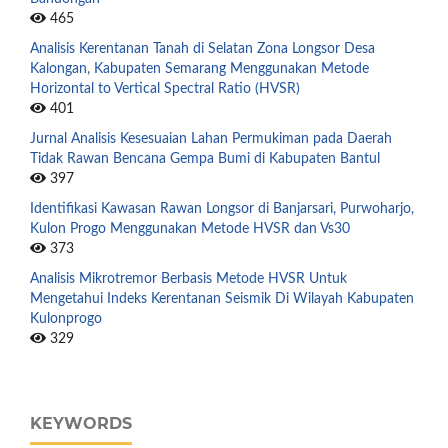
465
Analisis Kerentanan Tanah di Selatan Zona Longsor Desa
Kalongan, Kabupaten Semarang Menggunakan Metode
Horizontal to Vertical Spectral Ratio (HVSR)
401
Jurnal Analisis Kesesuaian Lahan Permukiman pada Daerah
Tidak Rawan Bencana Gempa Bumi di Kabupaten Bantul
397
Identifikasi Kawasan Rawan Longsor di Banjarsari, Purwoharjo,
Kulon Progo Menggunakan Metode HVSR dan Vs30
373
Analisis Mikrotremor Berbasis Metode HVSR Untuk
Mengetahui Indeks Kerentanan Seismik Di Wilayah Kabupaten
Kulonprogo
329
KEYWORDS