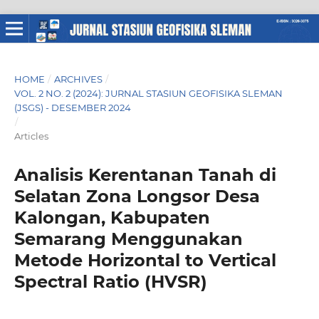
HOME
/
ARCHIVES
/
VOL. 2 NO. 2 (2024): JURNAL STASIUN GEOFISIKA SLEMAN
(JSGS) - DESEMBER 2024
/
Articles
Analisis Kerentanan Tanah di
Selatan Zona Longsor Desa
Kalongan, Kabupaten
Semarang Menggunakan
Metode Horizontal to Vertical
Spectral Ratio (HVSR)