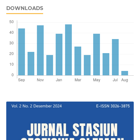
DOWNLOADS