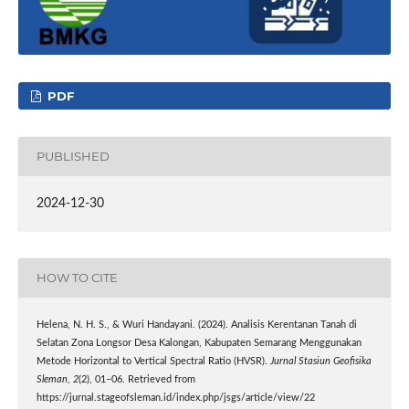
PDF
PUBLISHED
2024-12-30
HOW TO CITE
Helena, N. H. S., & Wuri Handayani. (2024). Analisis Kerentanan Tanah di
Selatan Zona Longsor Desa Kalongan, Kabupaten Semarang Menggunakan
Metode Horizontal to Vertical Spectral Ratio (HVSR).
Jurnal Stasiun Geofisika
Sleman
,
2
(2), 01–06. Retrieved from
https://jurnal.stageofsleman.id/index.php/jsgs/article/view/22