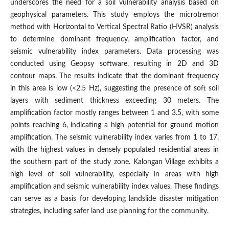
underscores the need for a soil vulnerability analysis based on
geophysical parameters. This study employs the microtremor
method with Horizontal to Vertical Spectral Ratio (HVSR) analysis
to determine dominant frequency, amplification factor, and
seismic vulnerability index parameters. Data processing was
conducted using Geopsy software, resulting in 2D and 3D
contour maps. The results indicate that the dominant frequency
in this area is low (<2.5 Hz), suggesting the presence of soft soil
layers with sediment thickness exceeding 30 meters. The
amplification factor mostly ranges between 1 and 3.5, with some
points reaching 6, indicating a high potential for ground motion
amplification. The seismic vulnerability index varies from 1 to 17,
with the highest values in densely populated residential areas in
the southern part of the study zone. Kalongan Village exhibits a
high level of soil vulnerability, especially in areas with high
amplification and seismic vulnerability index values. These findings
can serve as a basis for developing landslide disaster mitigation
strategies, including safer land use planning for the community.