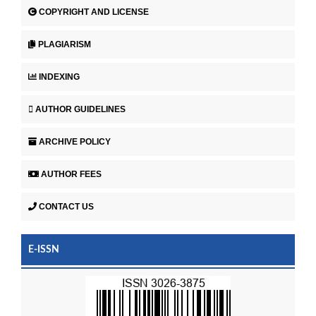
COPYRIGHT AND LICENSE
PLAGIARISM
INDEXING
AUTHOR GUIDELINES
ARCHIVE POLICY
AUTHOR FEES
CONTACT US
E-ISSN