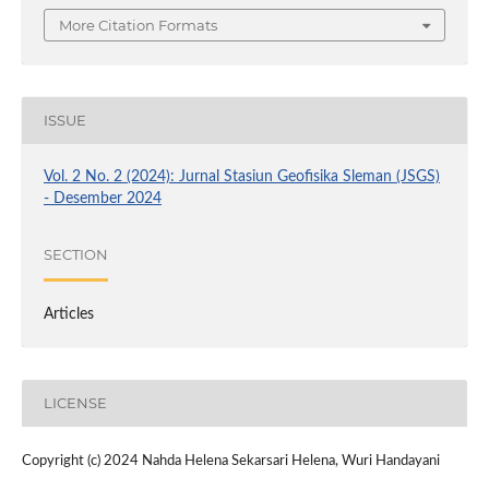
More Citation Formats
ISSUE
Vol. 2 No. 2 (2024): Jurnal Stasiun Geofisika Sleman (JSGS)
- Desember 2024
SECTION
Articles
LICENSE
Copyright (c) 2024 Nahda Helena Sekarsari Helena, Wuri Handayani