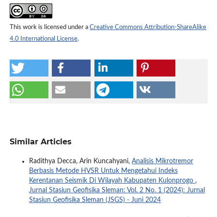
This work is licensed under a
Creative Commons Attribution-ShareAlike
4.0 International License
.
Similar Articles
Radithya Decca, Arin Kuncahyani,
Analisis Mikrotremor
Berbasis Metode HVSR Untuk Mengetahui Indeks
Kerentanan Seismik Di Wilayah Kabupaten Kulonprogo
,
Jurnal Stasiun Geofisika Sleman: Vol. 2 No. 1 (2024): Jurnal
Stasiun Geofisika Sleman (JSGS) - Juni 2024