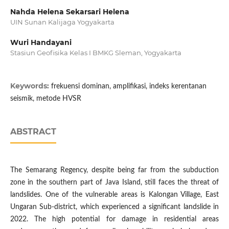
Nahda Helena Sekarsari Helena
UIN Sunan Kalijaga Yogyakarta
Wuri Handayani
Stasiun Geofisika Kelas I BMKG Sleman, Yogyakarta
Keywords:
frekuensi dominan, amplifikasi, indeks kerentanan
seismik, metode HVSR
ABSTRACT
The Semarang Regency, despite being far from the subduction
zone in the southern part of Java Island, still faces the threat of
landslides. One of the vulnerable areas is Kalongan Village, East
Ungaran Sub-district, which experienced a significant landslide in
2022. The high potential for damage in residential areas