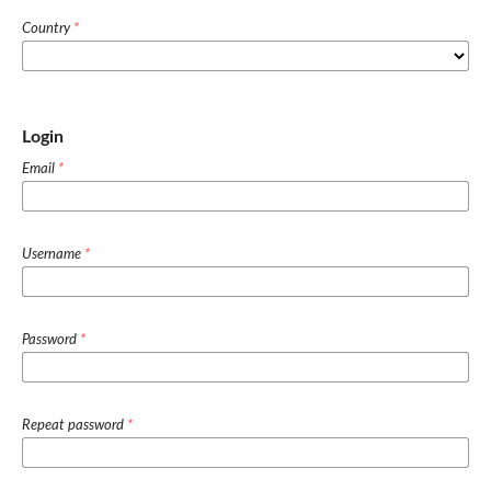
Country
*
Login
Email
*
Username
*
Password
*
Repeat password
*