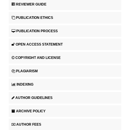
REVIEWER GUIDE
PUBLICATION ETHICS
PUBLICATION PROCESS
OPEN ACCESS STATEMENT
COPYRIGHT AND LICENSE
PLAGIARISM
INDEXING
AUTHOR GUIDELINES
ARCHIVE POLICY
AUTHOR FEES