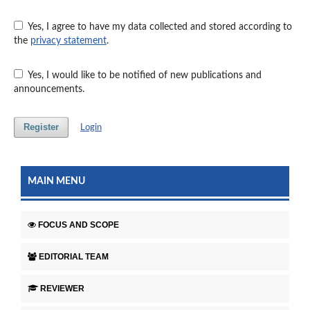
Yes, I agree to have my data collected and stored according to
the
privacy statement
.
Yes, I would like to be notified of new publications and
announcements.
Register
Login
MAIN MENU
FOCUS AND SCOPE
EDITORIAL TEAM
REVIEWER