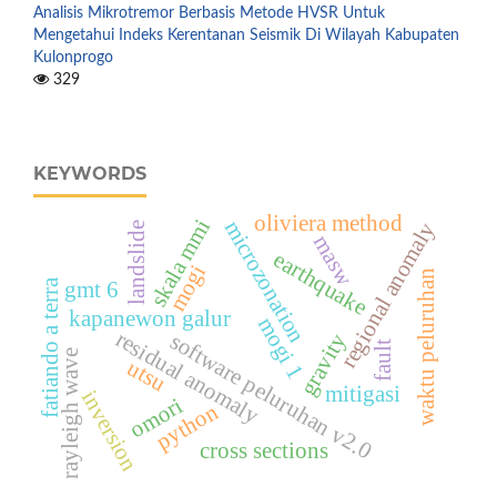
Analisis Mikrotremor Berbasis Metode HVSR Untuk
Mengetahui Indeks Kerentanan Seismik Di Wilayah Kabupaten
Kulonprogo
329
KEYWORDS
oliviera method
skala mmi
microzonation
regional anomaly
landslide
masw
earthquake
mogi
waktu peluruhan
gmt 6
fatiando a terra
kapanewon galur
mogi 1
residual anomaly
software peluruhan v2.0
gravity
fault
rayleigh wave
utsu
mitigasi
inversion
omori
python
cross sections