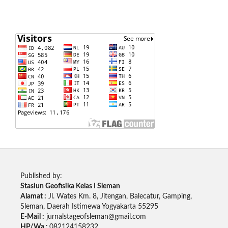
Published by:
Stasiun Geofisika Kelas I Sleman
Alamat :
Jl. Wates Km. 8, Jitengan, Balecatur, Gamping,
Sleman, Daerah Istimewa Yogyakarta 55295
E-Mail :
jurnalstageofsleman@gmail.com
HP/Wa :
082124158232