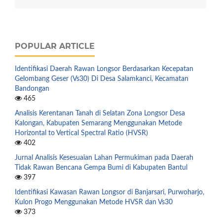
POPULAR ARTICLE
Identifikasi Daerah Rawan Longsor Berdasarkan Kecepatan
Gelombang Geser (Vs30) Di Desa Salamkanci, Kecamatan
Bandongan
465
Analisis Kerentanan Tanah di Selatan Zona Longsor Desa
Kalongan, Kabupaten Semarang Menggunakan Metode
Horizontal to Vertical Spectral Ratio (HVSR)
402
Jurnal Analisis Kesesuaian Lahan Permukiman pada Daerah
Tidak Rawan Bencana Gempa Bumi di Kabupaten Bantul
397
Identifikasi Kawasan Rawan Longsor di Banjarsari, Purwoharjo,
Kulon Progo Menggunakan Metode HVSR dan Vs30
373