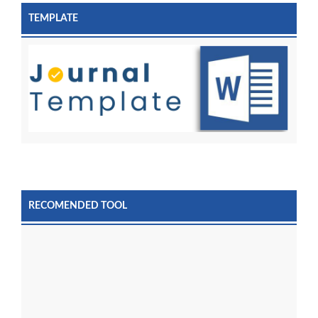
TEMPLATE
RECOMENDED TOOL