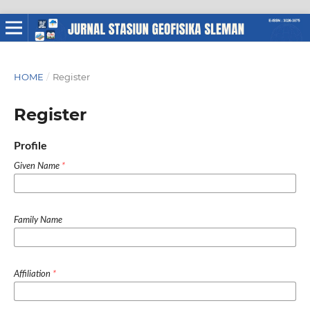
HOME
/
Register
Register
Profile
Given Name
*
Family Name
Affiliation
*