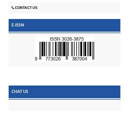
CONTACT US
E-ISSN
CHAT US