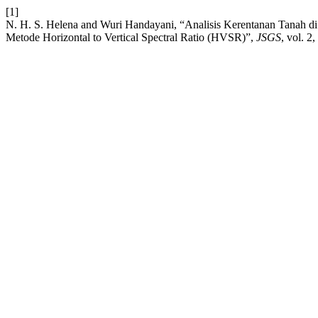
[1]
N. H. S. Helena and Wuri Handayani, “Analisis Kerentanan Tanah
Metode Horizontal to Vertical Spectral Ratio (HVSR)”,
JSGS
, vol. 2