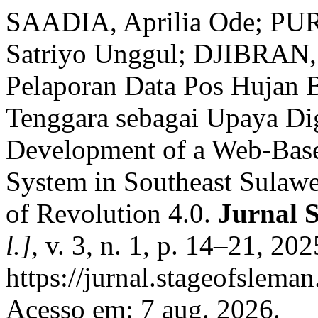
SAADIA, Aprilia Ode; P
Satriyo Unggul; DJIBRAN,
Pelaporan Data Pos Hujan B
Tenggara sebagai Upaya Digi
Development of a Web-Base
System in Southeast Sulawes
of Revolution 4.0.
Jurnal 
l.]
, v. 3, n. 1, p. 14–21, 20
https://jurnal.stageofsleman
Acesso em: 7 aug. 2026.